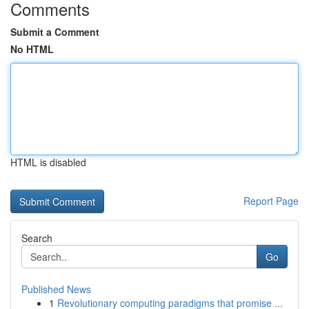
Comments
Submit a Comment
No HTML
HTML is disabled
Report Page
Search
Go
Published News
1
Revolutionary computing paradigms that promise ...