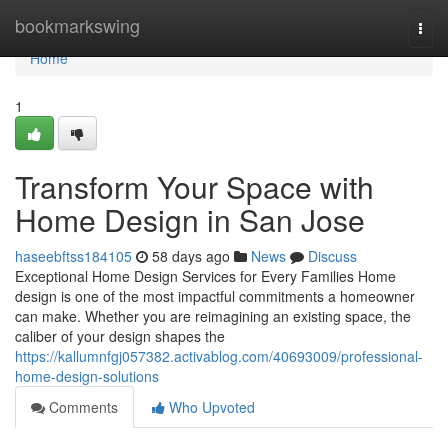
Home
bookmarkswing
Togg
navi
Home
1
Transform Your Space with
Home Design in San Jose
haseebftss184105
58 days ago
News
Discuss
Exceptional Home Design Services for Every Families Home
design is one of the most impactful commitments a homeowner
can make. Whether you are reimagining an existing space, the
caliber of your design shapes the
https://kallumnfgj057382.activablog.com/40693009/professional-
home-design-solutions
Comments
Who Upvoted