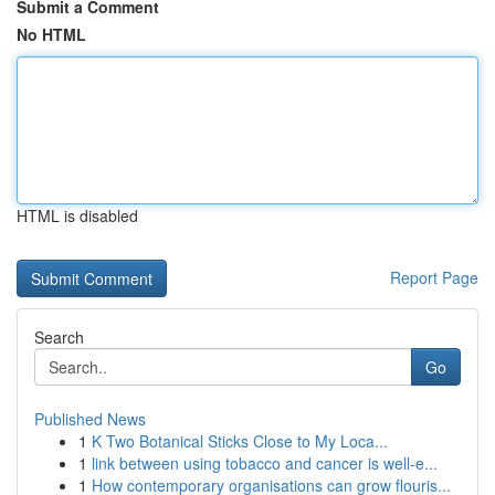
Submit a Comment
No HTML
HTML is disabled
Report Page
Search
Go
Published News
1
K Two Botanical Sticks Close to My Loca...
1
link between using tobacco and cancer is well-e...
1
How contemporary organisations can grow flouris...