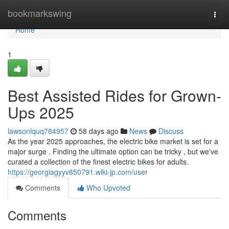
Home
bookmarkswing
Togg
navi
Home
1
Best Assisted Rides for Grown-
Ups 2025
lawsonlquq784957
58 days ago
News
Discuss
As the year 2025 approaches, the electric bike market is set for a
major surge . Finding the ultimate option can be tricky , but we've
curated a collection of the finest electric bikes for adults.
https://georgiagyyv850791.wiki-jp.com/user
Comments
Who Upvoted
Comments