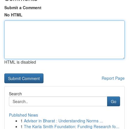
Submit a Comment
No HTML
HTML is disabled
Report Page
Search
Go
Published News
1
Advisor in Bharat : Understanding Norms ...
1
The Karla Smith Foundation: Funding Research fo...