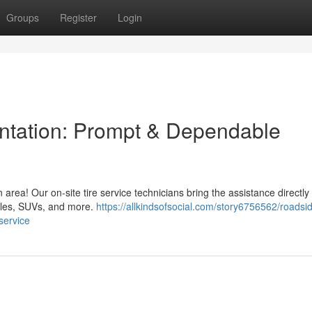
Groups
Register
Login
lantation: Prompt & Dependable
n area! Our on-site tire service technicians bring the assistance directly
icles, SUVs, and more.
https://allkindsofsocial.com/story6756562/roadsi
service