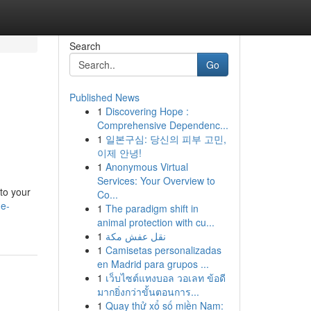
Search
Go
Published News
1
Discovering Hope :
Comprehensive Dependenc...
1
일본구심: 당신의 피부 고민,
이제 안녕!
1
Anonymous Virtual
Services: Your Overview to
 to your
Co...
de-
1
The paradigm shift in
animal protection with cu...
1
نقل عفش مكة
1
Camisetas personalizadas
en Madrid para grupos ...
1
เว็บไซต์แทงบอล วอเลท ข้อดี
มากยิ่งกว่าขั้นตอนการ...
1
Quay thử xổ số miền Nam: