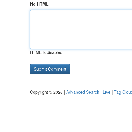
No HTML
HTML is disabled
Copyright © 2026 |
Advanced Search
|
Live
|
Tag Clou