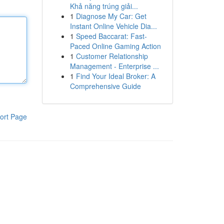
Khả năng trúng giải...
1
Diagnose My Car: Get
Instant Online Vehicle Dia...
1
Speed Baccarat: Fast-
Paced Online Gaming Action
1
Customer Relationship
Management - Enterprise ...
1
Find Your Ideal Broker: A
Comprehensive Guide
ort Page