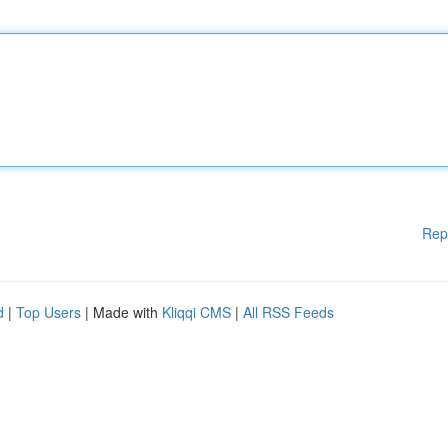
Rep
d
|
Top Users
| Made with
Kliqqi CMS
|
All RSS Feeds