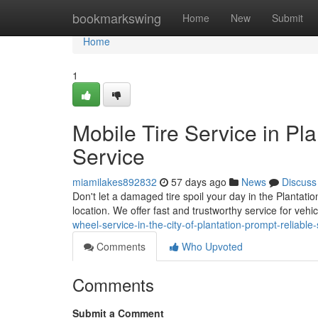
Home
bookmarkswing
Home
New
Submit
Home
1
Mobile Tire Service in P
Service
miamilakes892832
57 days ago
News
Discuss
Don't let a damaged tire spoil your day in the Plantatio
location. We offer fast and trustworthy service for veh
wheel-service-in-the-city-of-plantation-prompt-reliable-
Comments
Who Upvoted
Comments
Submit a Comment