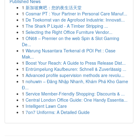
Published News
1
新加坡爽吧：您的夜生活天堂
1
Cosmar PT : Your Partner in Personal Care Manuf...
1
De Toekomst van de Agrofood Industrie: Innovati...
1
The Shark P Liquid - A Timber Stripping ...
1
Selecting the Right Office Furniture Vendor...
1
ON68 – Premier on the web Spin & Slot Gaming
De...
1
Warung Nusantara Terkenal di POI Pet : Oase
Mak...
1
Boost Your Reach: A Guide to Press Release Dist...
1
Entrümpelung Kaufbeuren: Schnell & Zuverlässig ...
1
Advanced profile supervision methods are revolu...
1
nohuwin – Đăng Nhập Nhanh, Khám Phá Kho Game
Đ...
1
Service Member-Friendly Shopping: Discounts & ...
1
Central London Office Guide: One Handy Essentia...
1
Intelligent Lawn Care
1
7on7 Uniforms: A Detailed Guide