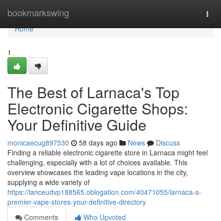
Home
bookmarkswing
Togg
navi
Home
1
The Best of Larnaca's Top
Electronic Cigarette Shops:
Your Definitive Guide
monicaecug897530
58 days ago
News
Discuss
Finding a reliable electronic cigarette store in Larnaca might feel
challenging, especially with a lot of choices available. This
overview showcases the leading vape locations in the city,
supplying a wide variety of
https://lanceudvp188565.oblogation.com/40471055/larnaca-s-
premier-vape-stores-your-definitive-directory
Comments
Who Upvoted