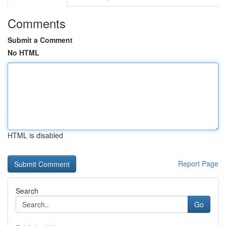
Comments
Submit a Comment
No HTML
HTML is disabled
Report Page
Search
Go