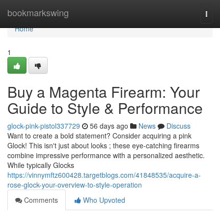
Home
bookmarkswing
Togg
navi
Home
1
Buy a Magenta Firearm: Your
Guide to Style & Performance
glock-pink-pistol337729
56 days ago
News
Discuss
Want to create a bold statement? Consider acquiring a pink
Glock! This isn't just about looks ; these eye-catching firearms
combine impressive performance with a personalized aesthetic.
While typically Glocks
https://vinnymftz600428.targetblogs.com/41848535/acquire-a-
rose-glock-your-overview-to-style-operation
Comments
Who Upvoted