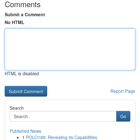
Comments
Submit a Comment
No HTML
HTML is disabled
Report Page
Search
Go
Published News
1
POLO188: Revealing its Capabilities