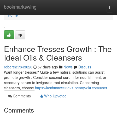
Home
bookmarkswing
Togg
navi
Home
1
Enhance Tresses Growth : The
Ideal Oils & Cleansers
robertncjr643620
57 days ago
News
Discuss
Want longer tresses? Quite a few natural solutions can assist
promote growth . Consider coconut serum for nourishment, or
rosemary serum to invigorate root circulation. Concerning
cleansers, choose
https://keithmite523521.pennywiki.com/user
Comments
Who Upvoted
Comments