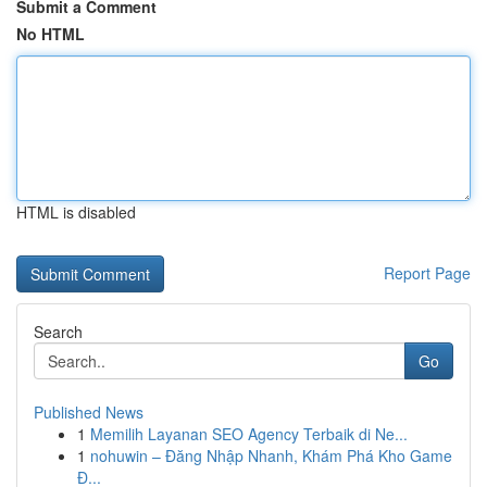
Submit a Comment
No HTML
HTML is disabled
Report Page
Search
Go
Published News
1
Memilih Layanan SEO Agency Terbaik di Ne...
1
nohuwin – Đăng Nhập Nhanh, Khám Phá Kho Game
Đ...