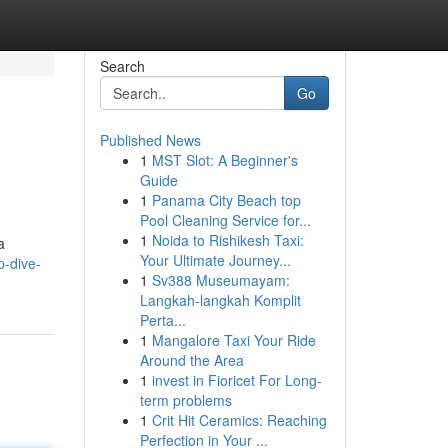
Search
Go
Published News
1
MST Slot: A Beginner's
Guide
1
Panama City Beach top
Pool Cleaning Service for...
1
Noida to Rishikesh Taxi:
a
Your Ultimate Journey...
p-dive-
1
Sv388 Museumayam:
Langkah-langkah Komplit
Perta...
1
Mangalore Taxi Your Ride
Around the Area
1
invest in Fioricet For Long-
term problems
1
Crit Hit Ceramics: Reaching
Perfection in Your ...