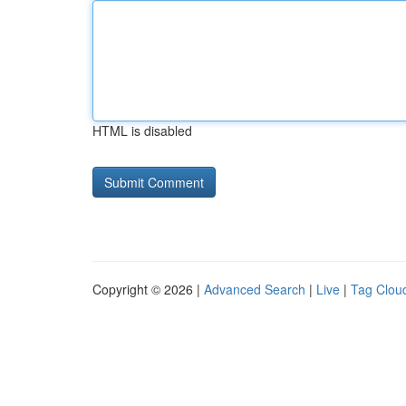
HTML is disabled
Copyright © 2026 |
Advanced Search
|
Live
|
Tag Clou