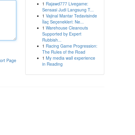
1
Rajawd777 Livegame:
Sensasi Judi Langsung T...
1
Vajinal Mantar Tedavisinde
İlaç Seçenekleri: Ne...
1
Warehouse Cleanouts
Supported by Expert
Rubbish...
1
Racing Game Progression:
The Rules of the Road
1
My media wall experience
ort Page
in Reading