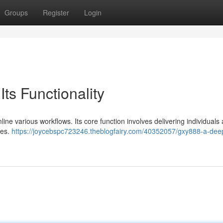
Groups
Register
Login
ts Functionality
ine various workflows. Its core function involves delivering individuals 
ies.
https://joycebspc723246.theblogfairy.com/40352057/gxy888-a-dee