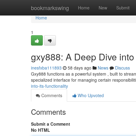
Home
bookmarkswing
Home
New
Submit
Home
1
gxy888: A Deep Dive into I
inesfxba111893
58 days ago
News
Discuss
Gxy888 functions as a powerful system , built to streaml
specialized interface for managing certain responsibilit
into-its-functionality
Comments
Who Upvoted
Comments
Submit a Comment
No HTML