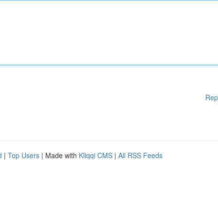
Rep
d
|
Top Users
| Made with
Kliqqi CMS
|
All RSS Feeds