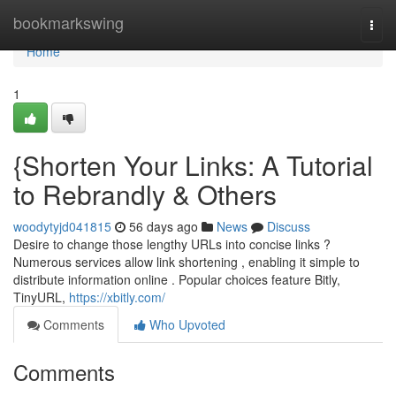
Home
bookmarkswing
Togg
navi
Home
1
{Shorten Your Links: A Tutorial
to Rebrandly & Others
woodytyjd041815
56 days ago
News
Discuss
Desire to change those lengthy URLs into concise links ?
Numerous services allow link shortening , enabling it simple to
distribute information online . Popular choices feature Bitly,
TinyURL,
https://xbitly.com/
Comments
Who Upvoted
Comments