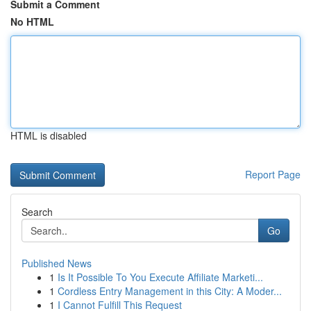
Submit a Comment
No HTML
HTML is disabled
Report Page
Search
Go
Published News
1
Is It Possible To You Execute Affiliate Marketi...
1
Cordless Entry Management in this City: A Moder...
1
I Cannot Fulfill This Request