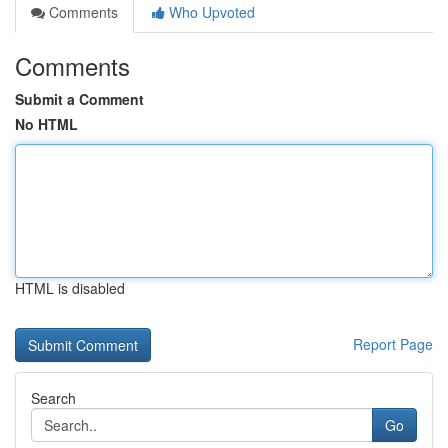
Comments
Who Upvoted
Comments
Submit a Comment
No HTML
HTML is disabled
Report Page
Search
Go