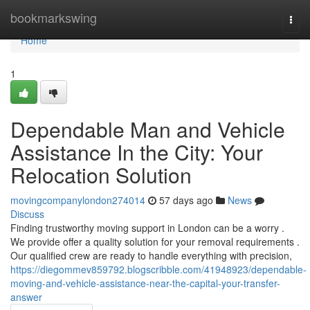
Home
bookmarkswing
Togg
navi
Home
1
Dependable Man and Vehicle
Assistance In the City: Your
Relocation Solution
movingcompanylondon274014
57 days ago
News
Discuss
Finding trustworthy moving support in London can be a worry .
We provide offer a quality solution for your removal requirements .
Our qualified crew are ready to handle everything with precision,
https://diegommev859792.blogscribble.com/41948923/dependable-
moving-and-vehicle-assistance-near-the-capital-your-transfer-
answer