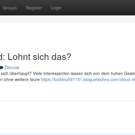
Groups
Register
Login
: Lohnt sich das?
Discuss
s sich überhaupt? Viele Interessenten lassen sich von dem hohen Gewi
en ohne weitere teure
https://lucfdnu597151.bloguetechno.com/cloud-m