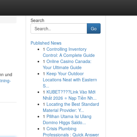
Search
Go
Published News
1
Controlling Inventory
Control: A Complete Guide
1
Online Casino Canada:
Your Ultimate Guide
1
Keep Your Outdoor
nn und
Locations Neat with Eastern
ining-
S...
1
KUBET????️Link Vào Mới
Nhất 2026 ⭐ Nạp Tiền Nh...
1
Locating the Best Standard
Material Provider: Y...
1
Pilihan Utama Isi Ulang
Domino Higgs Saldo...
1
Crisis Plumbing
Professionals : Quick Answer