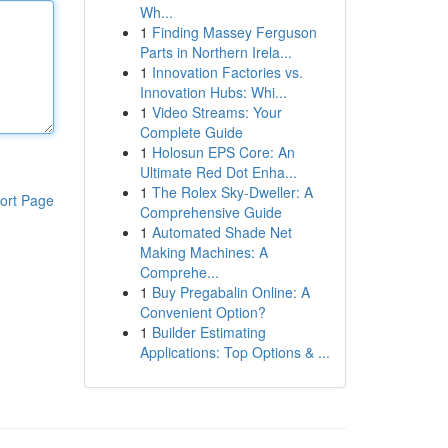
Wh...
1
Finding Massey Ferguson
Parts in Northern Irela...
1
Innovation Factories vs.
Innovation Hubs: Whi...
1
Video Streams: Your
Complete Guide
1
Holosun EPS Core: An
Ultimate Red Dot Enha...
1
The Rolex Sky-Dweller: A
ort Page
Comprehensive Guide
1
Automated Shade Net
Making Machines: A
Comprehe...
1
Buy Pregabalin Online: A
Convenient Option?
1
Builder Estimating
Applications: Top Options & ...