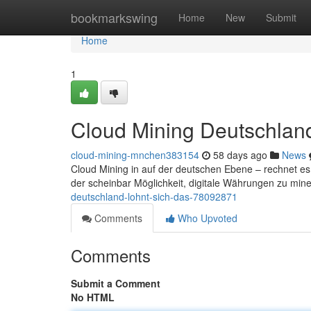
Home
bookmarkswing
Home
New
Submit
Home
1
Cloud Mining Deutschland
cloud-mining-mnchen383154
58 days ago
News
Cloud Mining in auf der deutschen Ebene – rechnet e
der scheinbar Möglichkeit, digitale Währungen zu min
deutschland-lohnt-sich-das-78092871
Comments
Who Upvoted
Comments
Submit a Comment
No HTML