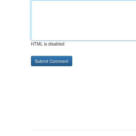
HTML is disabled