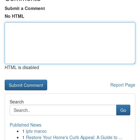
Submit a Comment
No HTML
HTML is disabled
Report Page
Search
Go
Published News
1
iptv maroc
1
Restore Your Home's Curb Appeal: A Guide to ...