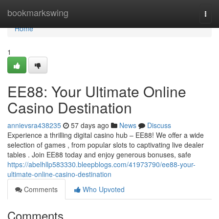
Home
bookmarkswing
Togg
navi
Home
1
EE88: Your Ultimate Online
Casino Destination
annievsra438235
57 days ago
News
Discuss
Experience a thrilling digital casino hub – EE88! We offer a wide
selection of games , from popular slots to captivating live dealer
tables . Join EE88 today and enjoy generous bonuses, safe
https://abelhllp583330.bleepblogs.com/41973790/ee88-your-
ultimate-online-casino-destination
Comments
Who Upvoted
Comments