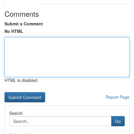
Comments
Submit a Comment
No HTML
HTML is disabled
Report Page
Search
Go