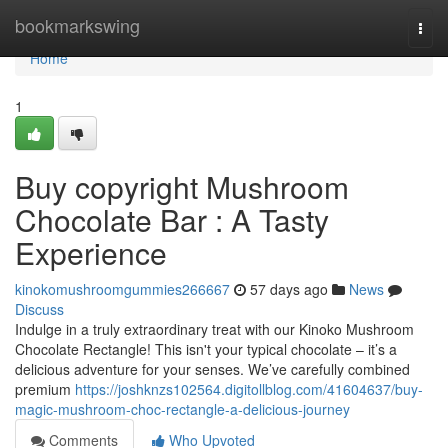
Home
bookmarkswing
Togg
navi
Home
1
Buy copyright Mushroom
Chocolate Bar : A Tasty
Experience
kinokomushroomgummies266667
57 days ago
News
Discuss
Indulge in a truly extraordinary treat with our Kinoko Mushroom
Chocolate Rectangle! This isn't your typical chocolate – it’s a
delicious adventure for your senses. We’ve carefully combined
premium
https://joshknzs102564.digitollblog.com/41604637/buy-
magic-mushroom-choc-rectangle-a-delicious-journey
Comments
Who Upvoted