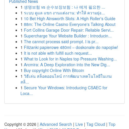
Published News
1
생명보험 vs 순수보장보험 : 나 에게 필요한 ...
1
ระบบ ดูแล แขก งานแต่งงาน: ทำให้ ความยุ่ง...
1
10 Bet High Ainsworth Slots: A High Roller's Guide
1
88m: The Online Casino Everyone's Talking About
1
Fort Collins Garage Door Repair: Reliable Servi...
1
Supercharge Your Website Builder : Introducin...
1
The cannot process said prompt. I is pr...
1
Filiżanki papierowe 480ml – doskonałe do napojów!
1
It is not able with fulfill such request...
1
What to Look for in Naples top Pressure Washing...
1
Arcmira: A Deep Exploration into the New Dig...
1
Buy copyright Online With Bitcoin
1
วิธีเล่น สล็อตออนไลน์ การพัฒนาเทคโนโลยีในเกม
สล็...
1
Secure Your Windows: Introducing CSAEC for
Loca...
Copyright © 2026 |
Advanced Search
|
Live
|
Tag Cloud
|
Top