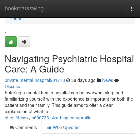
Home
bookmarkswing
Togg
navi
Home
1
Navigating Psychiatric Hospital
Care: A Guide
private-mental-hospital901773
58 days ago
News
Discuss
Entering a mental health hospital can be overwhelming, and
familiarizing yourself with the experience is important for both the
patient and their family. This guide aims to offer a clear
explanation of what to
https://tessxyih600733.nizarblog.com/profile
Comments
Who Upvoted