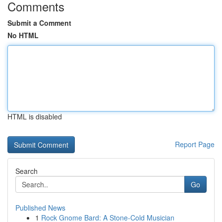
Comments
Submit a Comment
No HTML
HTML is disabled
Report Page
Search
Go
Published News
1
Rock Gnome Bard: A Stone-Cold Musician