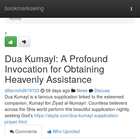
Home
bookmarkswing
Togg
navi
Home
1
Dua Kumayl: A Profound
Invocation for Obtaining
Heavenly Assistance
dillanxvhd679723
58 days ago
News
Discuss
Dua Kumayl is a famous supplication linked to the esteemed
companion, Kumayl ibn Ziyad al-Numayri. Countless believers
across the Shia world perform this beautiful supplication nightly,
seeking God’s
https://alyyla.com/dua-kumayl-supplication-
prayer.html
Comments
Who Upvoted