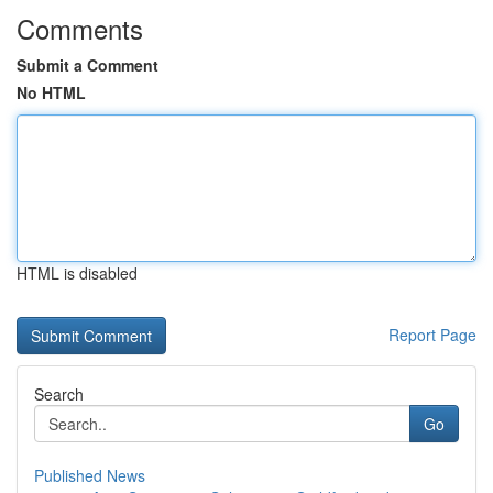
Comments
Submit a Comment
No HTML
HTML is disabled
Report Page
Search
Go
Published News