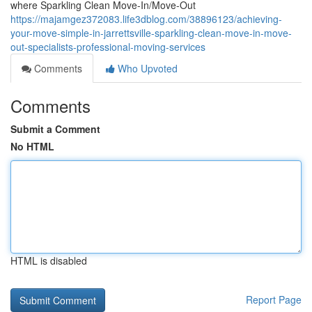
where Sparkling Clean Move-In/Move-Out
https://majamgez372083.life3dblog.com/38896123/achieving-
your-move-simple-in-jarrettsville-sparkling-clean-move-in-move-
out-specialists-professional-moving-services
Comments
Who Upvoted
Comments
Submit a Comment
No HTML
HTML is disabled
Report Page