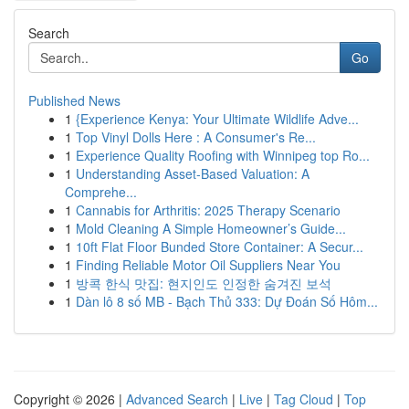
Search
Go
Published News
1
{Experience Kenya: Your Ultimate Wildlife Adve...
1
Top Vinyl Dolls Here : A Consumer's Re...
1
Experience Quality Roofing with Winnipeg top Ro...
1
Understanding Asset-Based Valuation: A
Comprehe...
1
Cannabis for Arthritis: 2025 Therapy Scenario
1
Mold Cleaning A Simple Homeowner’s Guide...
1
10ft Flat Floor Bunded Store Container: A Secur...
1
Finding Reliable Motor Oil Suppliers Near You
1
방콕 한식 맛집: 현지인도 인정한 숨겨진 보석
1
Dàn lô 8 số MB - Bạch Thủ 333: Dự Đoán Số Hôm...
Copyright © 2026 |
Advanced Search
|
Live
|
Tag Cloud
|
Top