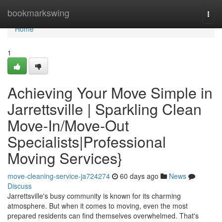
Home
bookmarkswing
Togg
navi
Home
1
Achieving Your Move Simple in
Jarrettsville | Sparkling Clean
Move-In/Move-Out
Specialists|Professional
Moving Services}
move-cleaning-service-ja724274
60 days ago
News
Discuss
Jarrettsville's busy community is known for its charming
atmosphere. But when it comes to moving, even the most
prepared residents can find themselves overwhelmed. That's