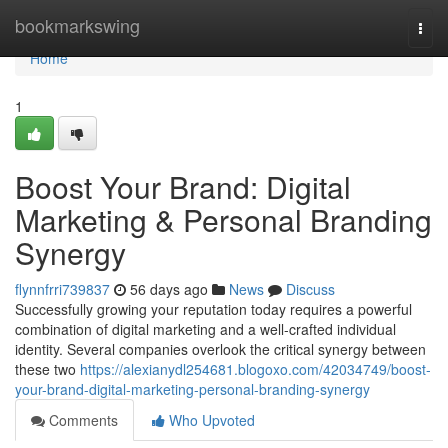
Home
bookmarkswing
Togg
navi
Home
1
Boost Your Brand: Digital
Marketing & Personal Branding
Synergy
flynnfrri739837
56 days ago
News
Discuss
Successfully growing your reputation today requires a powerful
combination of digital marketing and a well-crafted individual
identity. Several companies overlook the critical synergy between
these two
https://alexianydl254681.blogoxo.com/42034749/boost-
your-brand-digital-marketing-personal-branding-synergy
Comments
Who Upvoted