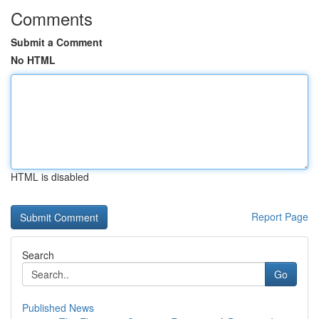
Comments
Submit a Comment
No HTML
HTML is disabled
Report Page
Search
Go
Published News