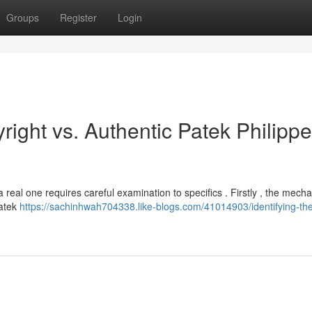
Groups
Register
Login
right vs. Authentic Patek Philippe
 real one requires careful examination to specifics . Firstly , the mech
Patek
https://sachinhwah704338.like-blogs.com/41014903/identifying-th