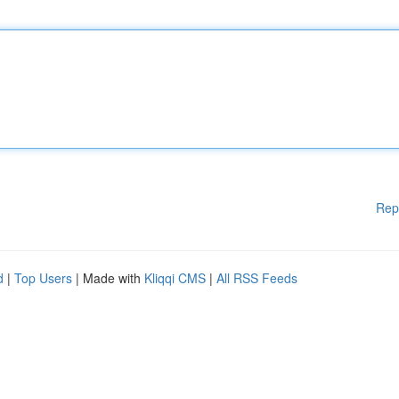
Rep
d
|
Top Users
| Made with
Kliqqi CMS
|
All RSS Feeds