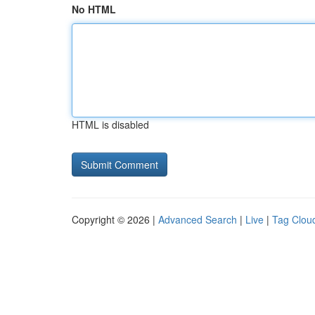
No HTML
HTML is disabled
Copyright © 2026 |
Advanced Search
|
Live
|
Tag Clou