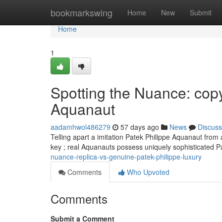
Home
bookmarkswing
Home
New
Submit
Home
1
Spotting the Nuance: copy
Aquanaut
aadamhwol486279
57 days ago
News
Discuss
Telling apart a imitation Patek Philippe Aquanaut from a
key ; real Aquanauts possess uniquely sophisticated 
nuance-replica-vs-genuine-patek-philippe-luxury
Comments
Who Upvoted
Comments
Submit a Comment