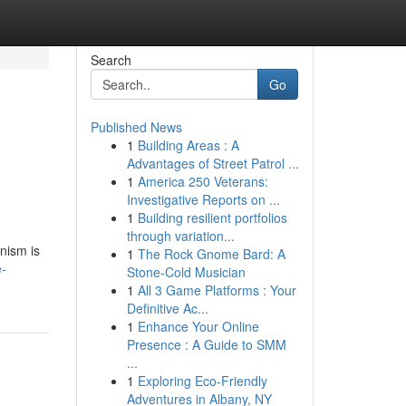
Search
Go
Published News
1
Building Areas : A
Advantages of Street Patrol ...
1
America 250 Veterans:
Investigative Reports on ...
1
Building resilient portfolios
through variation...
anism is
1
The Rock Gnome Bard: A
e-
Stone-Cold Musician
1
All 3 Game Platforms : Your
Definitive Ac...
1
Enhance Your Online
Presence : A Guide to SMM
...
1
Exploring Eco-Friendly
Adventures in Albany, NY