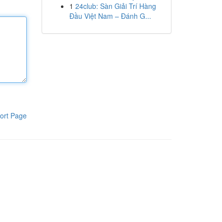
1
24club: Sàn Giải Trí Hàng
Đầu Việt Nam – Đánh G...
ort Page