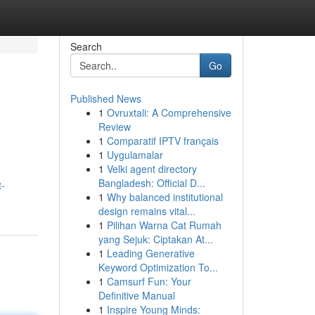
Search
Go
Published News
1
Ovruxtali: A Comprehensive
Review
1
Comparatif IPTV français
1
Uygulamalar
1
Velki agent directory
Bangladesh: Official D...
t-
1
Why balanced institutional
design remains vital...
1
Pilihan Warna Cat Rumah
yang Sejuk: Ciptakan At...
1
Leading Generative
Keyword Optimization To...
1
Camsurf Fun: Your
Definitive Manual
1
Inspire Young Minds: