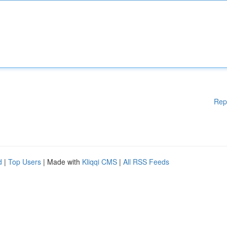
Rep
d
|
Top Users
| Made with
Kliqqi CMS
|
All RSS Feeds