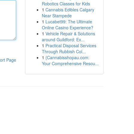
Robotics Classes for Kids
1
Cannabis Edibles Calgary
Near Stampede
1
Lucabet99: The Ultimate
Online Casino Experience?
1
Vehicle Repair & Solutions
around Guildford: Ex...
1
Practical Disposal Services
Through Rubbish Col...
1
{Cannabisshopau.com:
ort Page
Your Comprehensive Resou...