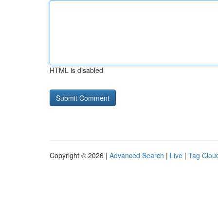
HTML is disabled
Copyright © 2026 |
Advanced Search
|
Live
|
Tag Clou