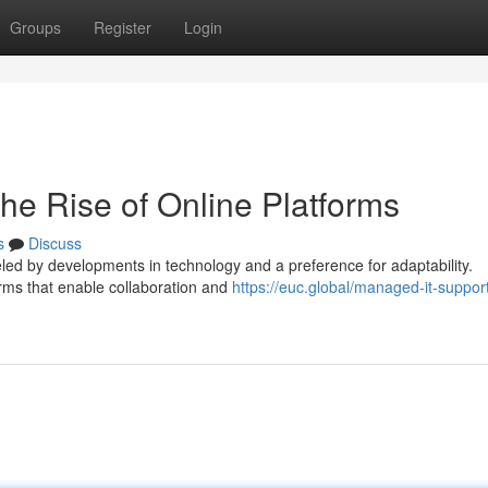
Groups
Register
Login
he Rise of Online Platforms
s
Discuss
eled by developments in technology and a preference for adaptability.
orms that enable collaboration and
https://euc.global/managed-it-suppor