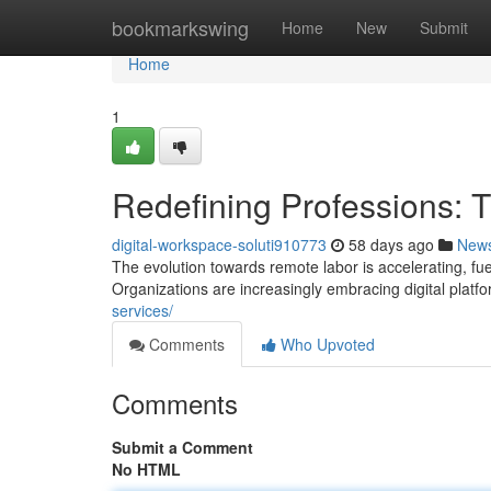
Home
bookmarkswing
Home
New
Submit
Home
1
Redefining Professions: T
digital-workspace-soluti910773
58 days ago
New
The evolution towards remote labor is accelerating, fu
Organizations are increasingly embracing digital platf
services/
Comments
Who Upvoted
Comments
Submit a Comment
No HTML