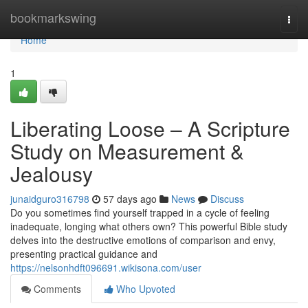
Home
bookmarkswing
Togg
navi
Home
1
Liberating Loose – A Scripture
Study on Measurement &
Jealousy
junaidguro316798
57 days ago
News
Discuss
Do you sometimes find yourself trapped in a cycle of feeling
inadequate, longing what others own? This powerful Bible study
delves into the destructive emotions of comparison and envy,
presenting practical guidance and
https://nelsonhdft096691.wikisona.com/user
Comments
Who Upvoted