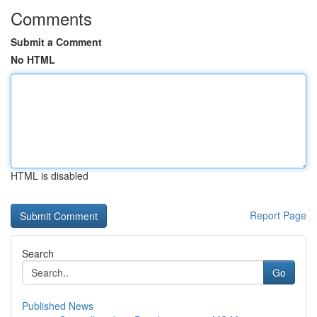
Comments
Submit a Comment
No HTML
HTML is disabled
Report Page
Search
Go
Published News