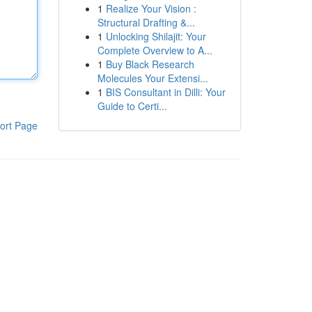
1
Realize Your Vision :
Structural Drafting &...
1
Unlocking Shilajit: Your
Complete Overview to A...
1
Buy Black Research
Molecules Your Extensi...
1
BIS Consultant in Dilli: Your
Guide to Certi...
ort Page