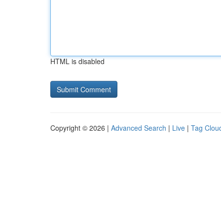
HTML is disabled
Copyright © 2026 |
Advanced Search
|
Live
|
Tag Clou