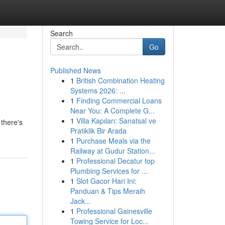
Search
Go
Published News
1
British Combination Heating
Systems 2026: ...
1
Finding Commercial Loans
Near You: A Complete G...
1
Villa Kapıları: Sanatsal ve
there's
Pratiklik Bir Arada
1
Purchase Meals via the
Railway at Gudur Station...
1
Professional Decatur top
Plumbing Services for ...
1
Slot Gacor Hari Ini:
Panduan & Tips Meraih
Jack...
1
Professional Gainesville
Towing Service for Loc...