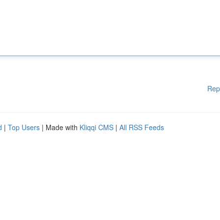
Rep
d
|
Top Users
| Made with
Kliqqi CMS
|
All RSS Feeds