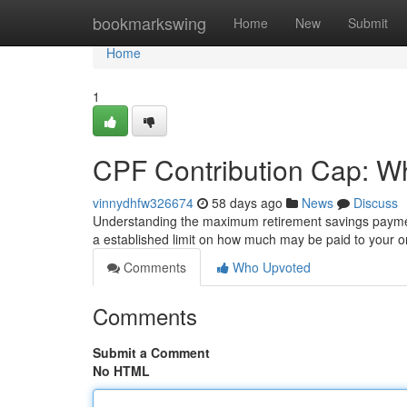
Home
bookmarkswing
Home
New
Submit
Home
1
CPF Contribution Cap: W
vinnydhfw326674
58 days ago
News
Discuss
Understanding the maximum retirement savings payment 
a established limit on how much may be paid to your 
Comments
Who Upvoted
Comments
Submit a Comment
No HTML