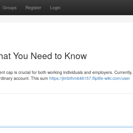
Groups
Register
Login
hat You Need to Know
cap is crucial for both working individuals and employers. Currently, 
ordinary account. This sum
https://jimbthm646157.fliplife-wiki.com/user