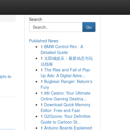
Search
Go
Published News
1
BMW Control Rim : A
Detailed Guide
1
太阳城娱乐：最新动态与玩
法指南
1
The Rise and Fall of Pop-
Up Ads: A Digital Adve...
ptv-le-
1
Bugbear Ranger: Nature's
Fury
1
88i Casino: Your Ultimate
Online Gaming Destina...
1
Download Quick Memory
Editor: Free and Fast
1
G2Gzone: Your Definitive
Guide to Cartoon St...
1
Arduino Boards Explained: