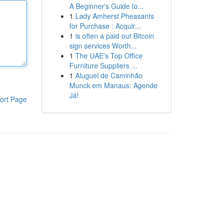
A Beginner's Guide to...
1
Lady Amherst Pheasants
for Purchase : Acquir...
1
is often a paid out Bitcoin
sign services Worth...
1
The UAE’s Top Office
Furniture Suppliers ...
1
Aluguel de Caminhão
Munck em Manaus: Agende
Já!
ort Page