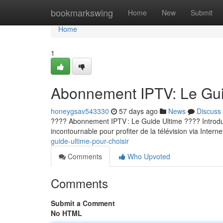
Home
bookmarkswing
Home
New
Submit
Home
1
Abonnement IPTV: Le Guid
honeygsav543330
57 days ago
News
Discuss
???? Abonnement IPTV : Le Guide Ultime ???? Introducti
incontournable pour profiter de la télévision via Internet
guide-ultime-pour-choisir
Comments
Who Upvoted
Comments
Submit a Comment
No HTML