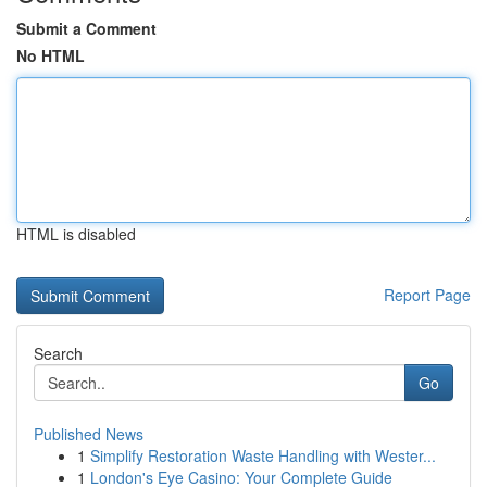
Submit a Comment
No HTML
HTML is disabled
Report Page
Search
Go
Published News
1
Simplify Restoration Waste Handling with Wester...
1
London's Eye Casino: Your Complete Guide