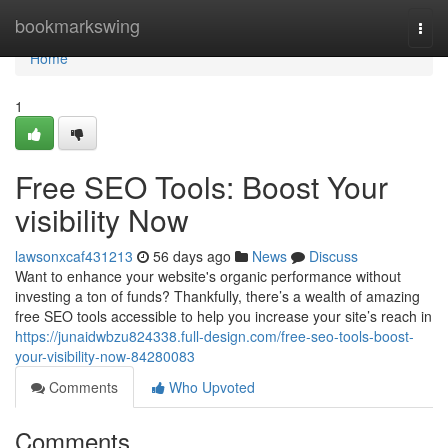
Home
bookmarkswing
Togg
navi
Home
1
Free SEO Tools: Boost Your
visibility Now
lawsonxcaf431213
56 days ago
News
Discuss
Want to enhance your website's organic performance without
investing a ton of funds? Thankfully, there’s a wealth of amazing
free SEO tools accessible to help you increase your site’s reach in
https://junaidwbzu824338.full-design.com/free-seo-tools-boost-
your-visibility-now-84280083
Comments
Who Upvoted
Comments