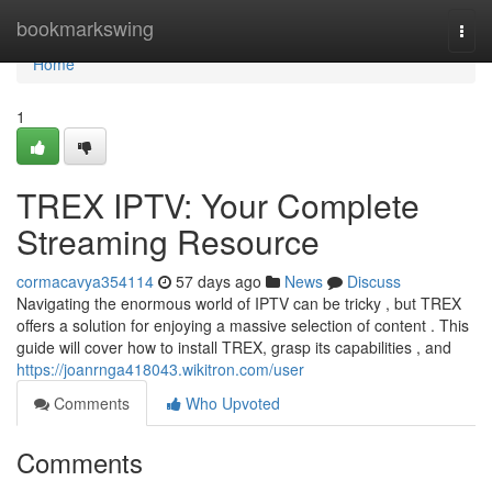
Home
bookmarkswing
Togg
navi
Home
1
TREX IPTV: Your Complete
Streaming Resource
cormacavya354114
57 days ago
News
Discuss
Navigating the enormous world of IPTV can be tricky , but TREX
offers a solution for enjoying a massive selection of content . This
guide will cover how to install TREX, grasp its capabilities , and
https://joanrnga418043.wikitron.com/user
Comments
Who Upvoted
Comments