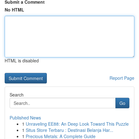
Submit a Comment
No HTML
HTML is disabled
Report Page
Search
Go
Published News
1
Unraveling EE88: An Deep Look Toward This Puzzle
1
Situs Store Terbaru : Destinasi Belanja Har...
1
Precious Metals: A Complete Guide