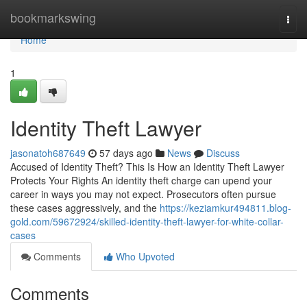
Home
bookmarkswing
Togg
navi
Home
1
Identity Theft Lawyer
jasonatoh687649
57 days ago
News
Discuss
Accused of Identity Theft? This Is How an Identity Theft Lawyer
Protects Your Rights An identity theft charge can upend your
career in ways you may not expect. Prosecutors often pursue
these cases aggressively, and the
https://keziamkur494811.blog-
gold.com/59672924/skilled-identity-theft-lawyer-for-white-collar-
cases
Comments
Who Upvoted
Comments