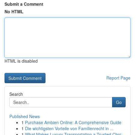
Submit a Comment
No HTML
HTML is disabled
Report Page
Search
Go
Published News
1
Purchase Ambien Online: A Comprehensive Guide
1
Die wichtigsten Vorteile von Familienrecht in ...
1
What Makes Luxury Transportation a Trusted Choi...