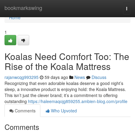
Home
bookmarkswing
Togg
navi
Home
1
Koalas Need Comfort Too: The
Rise of the Koala Mattress
rajanwcqg993295
59 days ago
News
Discuss
Recognizing that even adorable koalas deserve a good night’s
sleep, a innovative product is enjoying hold: the Koala Mattress.
This isn’t just the clever brand; it’s a commitment to offering
outstanding
https://haleemaqojg859255.ambien-blog.com/profile
Comments
Who Upvoted
Comments