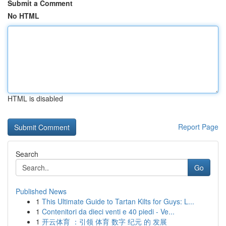
Submit a Comment
No HTML
HTML is disabled
Report Page
Search
Go
Published News
1
This Ultimate Guide to Tartan Kilts for Guys: L...
1
Contenitori da dieci venti e 40 piedi - Ve...
1
开云体育 ：引领 体育 数字 纪元 的 发展