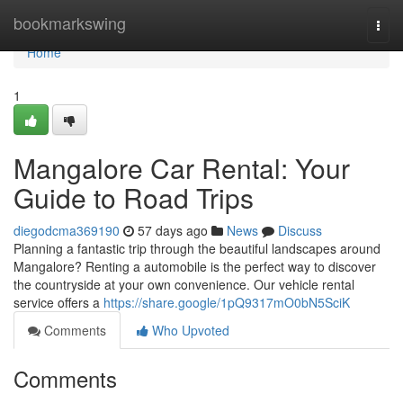
Home
bookmarkswing
Togg
navi
Home
1
Mangalore Car Rental: Your
Guide to Road Trips
diegodcma369190
57 days ago
News
Discuss
Planning a fantastic trip through the beautiful landscapes around
Mangalore? Renting a automobile is the perfect way to discover
the countryside at your own convenience. Our vehicle rental
service offers a
https://share.google/1pQ9317mO0bN5SciK
Comments
Who Upvoted
Comments