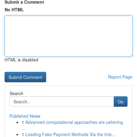
Submit a Comment
No HTML
HTML is disabled
Report Page
Search
Go
Published News
1
Advanced computational approaches are ushering
...
1
Leading Fake Payment Methods Via the Inte...