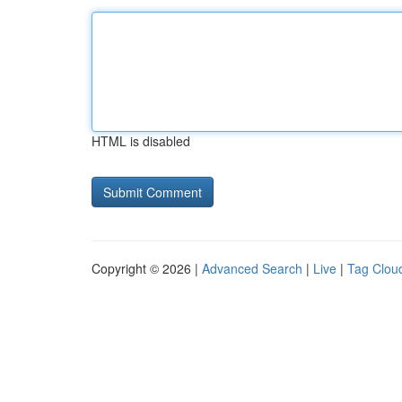
HTML is disabled
Copyright © 2026 |
Advanced Search
|
Live
|
Tag Clou