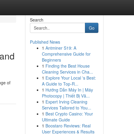
Search
Go
Published News
1
Antminer S19: A
 and
Comprehensive Guide for
Beginners
1
Finding the Best House
Cleaning Services in Cha...
1
Explore Your Local 's Best:
nge of
A Guide to Top-R...
1
Hướng Dẫn Máy In | Máy
Photocopy | Thiết Bị Vă...
1
Expert Irving Cleaning
Services Tailored to You...
1
Best Crypto Casino: Your
Ultimate Guide
1
Boostaro Reviews: Real
User Experiences & Results