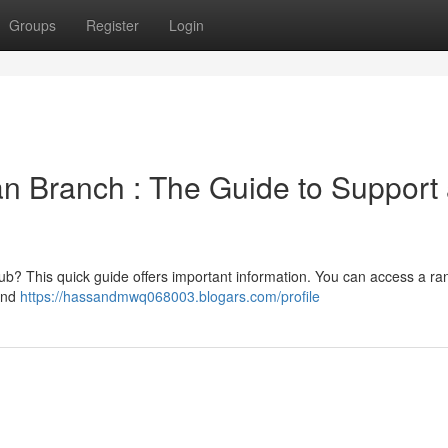
Groups
Register
Login
n Branch : The Guide to Support
ub? This quick guide offers important information. You can access a ra
 and
https://hassandmwq068003.blogars.com/profile