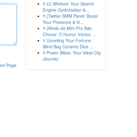
1
LC Winford: Your Search
Engine Optimization &...
1
{Twitter SMM Panel: Boost
Your Presence & In...
1
{Rindo de Mim Pra Não
Chorar: O Humor Irônico ...
1
Unveiling Your Fortune:
Blind Bag Ceramic Dice ...
1
Power Bikes: Your Ideal City
Journey
ort Page