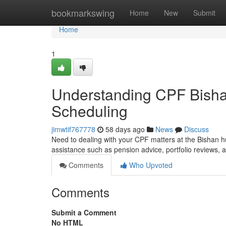
Home
bookmarkswing
Home
New
Submit
Home
1
Understanding CPF Bisha
Scheduling
jimwtif767778
58 days ago
News
Discuss
Need to dealing with your CPF matters at the Bishan h
assistance such as pension advice, portfolio reviews,
Comments
Who Upvoted
Comments
Submit a Comment
No HTML