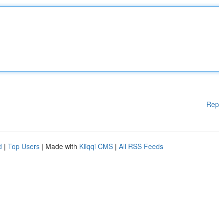
Rep
d
|
Top Users
| Made with
Kliqqi CMS
|
All RSS Feeds