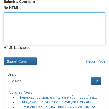
Submit a Comment
No HTML
HTML is disabled
Report Page
Search
Go
Published News
1
hengplay เฮงเพลย์: การวิเคราะห์ เว็บมวยออนไลน์...
1
Türkiye'deki En İyi Online Televizyon Satın Alm...
1
Tìm Kiếm Căn Hộ Cho Thuê C-Sky View Giá Tốt