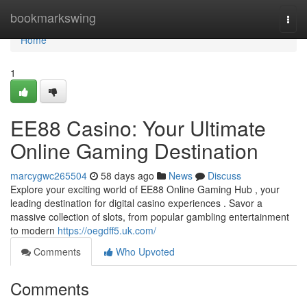
Home
bookmarkswing
Togg
navi
Home
1
EE88 Casino: Your Ultimate
Online Gaming Destination
marcygwc265504
58 days ago
News
Discuss
Explore your exciting world of EE88 Online Gaming Hub , your
leading destination for digital casino experiences . Savor a
massive collection of slots, from popular gambling entertainment
to modern
https://oegdff5.uk.com/
Comments
Who Upvoted
Comments