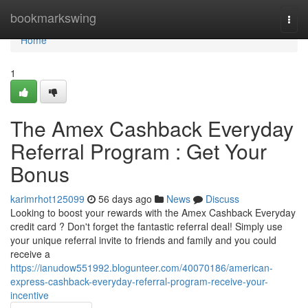
Home
bookmarkswing
Togg
navi
Home
1
The Amex Cashback Everyday
Referral Program : Get Your
Bonus
karimrhot125099
56 days ago
News
Discuss
Looking to boost your rewards with the Amex Cashback Everyday
credit card ? Don't forget the fantastic referral deal! Simply use
your unique referral invite to friends and family and you could
receive a
https://ianudow551992.blogunteer.com/40070186/american-
express-cashback-everyday-referral-program-receive-your-
incentive