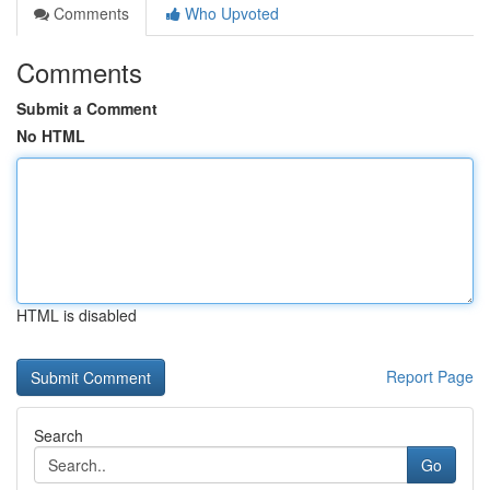
Comments
Who Upvoted
Comments
Submit a Comment
No HTML
HTML is disabled
Report Page
Search
Go