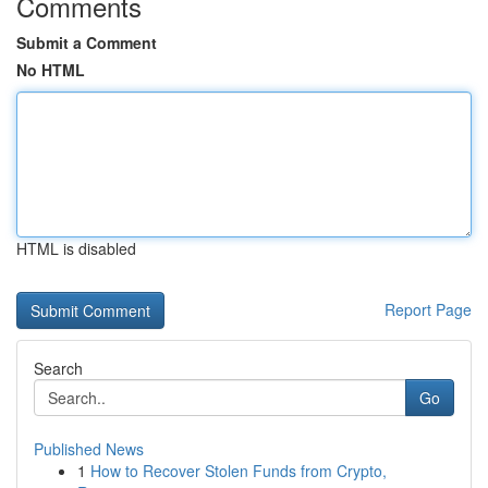
Comments
Submit a Comment
No HTML
HTML is disabled
Report Page
Search
Go
Published News
1
How to Recover Stolen Funds from Crypto,