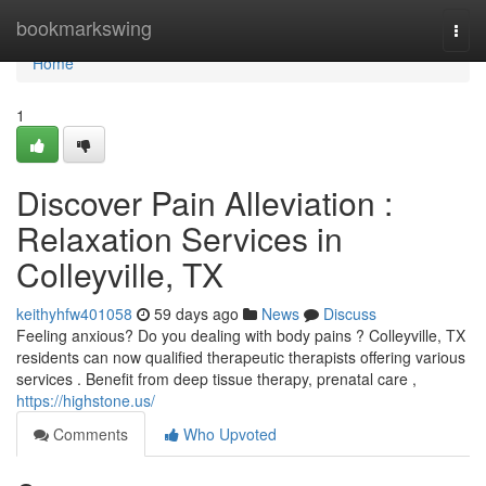
Home
bookmarkswing
Togg
navi
Home
1
Discover Pain Alleviation :
Relaxation Services in
Colleyville, TX
keithyhfw401058
59 days ago
News
Discuss
Feeling anxious? Do you dealing with body pains ? Colleyville, TX
residents can now qualified therapeutic therapists offering various
services . Benefit from deep tissue therapy, prenatal care ,
https://highstone.us/
Comments
Who Upvoted