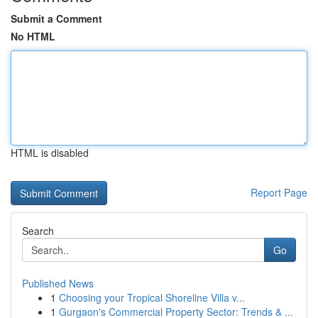
Submit a Comment
No HTML
HTML is disabled
Report Page
Search
Go
Published News
1
Choosing your Tropical Shoreline Villa v...
1
Gurgaon's Commercial Property Sector: Trends & ...