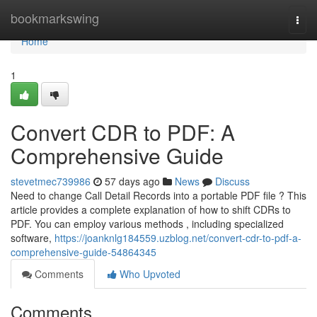
Home
bookmarkswing
Togg
navi
Home
1
Convert CDR to PDF: A
Comprehensive Guide
stevetmec739986
57 days ago
News
Discuss
Need to change Call Detail Records into a portable PDF file ? This
article provides a complete explanation of how to shift CDRs to
PDF. You can employ various methods , including specialized
software,
https://joanknlg184559.uzblog.net/convert-cdr-to-pdf-a-
comprehensive-guide-54864345
Comments
Who Upvoted
Comments