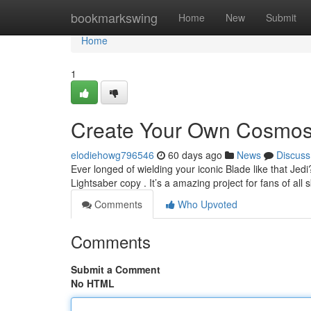
Home
bookmarkswing
Home
New
Submit
Home
1
Create Your Own Cosmos:
elodiehowg796546
60 days ago
News
Discuss
Ever longed of wielding your iconic Blade like that Je
Lightsaber copy . It’s a amazing project for fans of all s
Comments
Who Upvoted
Comments
Submit a Comment
No HTML