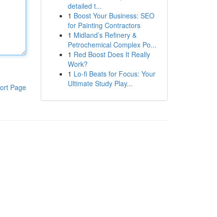
detailed t...
1
Boost Your Business: SEO
for Painting Contractors
1
Midland’s Refinery &
Petrochemical Complex Po...
1
Red Boost Does It Really
Work?
1
Lo-fi Beats for Focus: Your
Ultimate Study Play...
ort Page