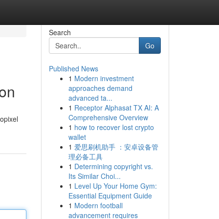
Search
Go
Published News
1
Modern investment
ion
approaches demand
advanced ta...
1
Receptor Alphasat TX AI: A
Comprehensive Overview
opixel
1
how to recover lost crypto
wallet
1
爱思刷机助手 ：安卓设备管
理必备工具
1
Determining copyright vs.
Its Similar Choi...
1
Level Up Your Home Gym:
Essential Equipment Guide
1
Modern football
advancement requires