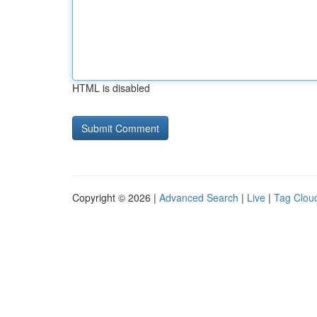
HTML is disabled
Copyright © 2026 |
Advanced Search
|
Live
|
Tag Clou