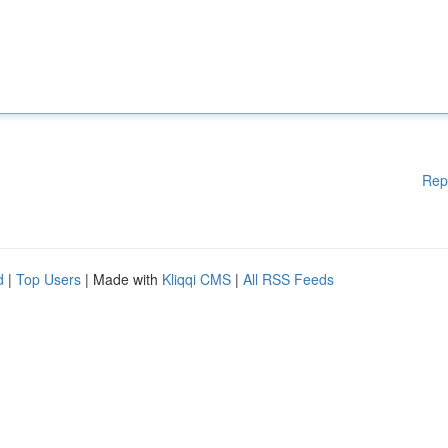
Rep
d
|
Top Users
| Made with
Kliqqi CMS
|
All RSS Feeds