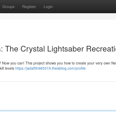
Groups
Register
Login
 The Crystal Lightsaber Recreat
di? Now you can! This project shows you how to create your very own Ne
kill levels
https://jadaflth965319.theisblog.com/profile