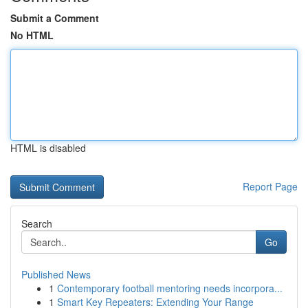
Submit a Comment
No HTML
HTML is disabled
Report Page
Search
Go
Published News
1
Contemporary football mentoring needs incorpora...
1
Smart Key Repeaters: Extending Your Range