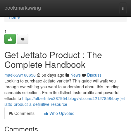
Home
bookmarkswing
Togg
navi
Home
1
Get Jettato Product : The
Complete Handbook
maekkvw160656
58 days ago
News
Discuss
Looking to purchase Jetlato variety? This guide will walk you
through everything you want to understand about this trending
cannabis selection . From its distinct taste profile and powerful
effects to
https://albertnfve387954.blogvivi.com/42127858/buy-jet-
latto-product-a-definitive-resource
Comments
Who Upvoted
Comments