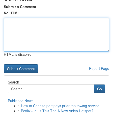
Submit a Comment
No HTML
HTML is disabled
Report Page
Search
Go
Published News
1
How to Choose pompeys pillar top towing service...
1
Betflix285: Is This The A New Video Hotspot?