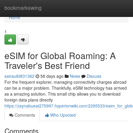
Home
bookmarkswing
Home
1
eSIM for Global Roaming: A
Traveler's Best Friend
sairauibl831362
58 days ago
News
Discuss
For the frequent explorer, managing connectivity charges abroad
can be a major problem. Thankfully, eSIM technology has arrived
as a amazing solution. This small chip allows you to download
foreign data plans directly
https://zaynabueat275997.hyperionwiki.com/2295533/esim_for_glob
Comments
Who Upvoted
Comments