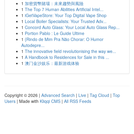
1
加密貨幣賭場：未來趨勢與風險
1
The Top 7 Human Abilities Artificial Intel...
1
iGetVapeStore: Your Top Digital Vape Shop
1
Local Boiler Specialists: Your Trusted Adv...
1
Concord Auto Glass: Your Local Auto Glass Rep...
1
Portion Pablo : Le Guide Ultime
1
{Rindo de Mim Pra Não Chorar: O Humor
Autodepre...
1
The innovative field revolutionising the way we...
1
A Handbook to Residences for Sale in this ...
1
澳门金沙娱乐：最新游戏体验
Copyright © 2026 |
Advanced Search
|
Live
|
Tag Cloud
|
Top
Users
| Made with
Kliqqi CMS
|
All RSS Feeds