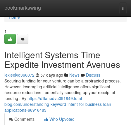
Home
bookmarkswing
Togg
navi
Home
1
Intelligent Systems Time
Expedite Investment Avenues
lexieekiq366072
57 days ago
News
Discuss
Securing funding for your venture can be a protracted process.
However, leveraging artificial intelligence offers significant
resource reductions , potentially speeding up your receipt of
funding . By
https://dillanbdvu091849.total-
blog.com/understanding-keyword-intent-for-business-loan-
applications-66916483
Comments
Who Upvoted