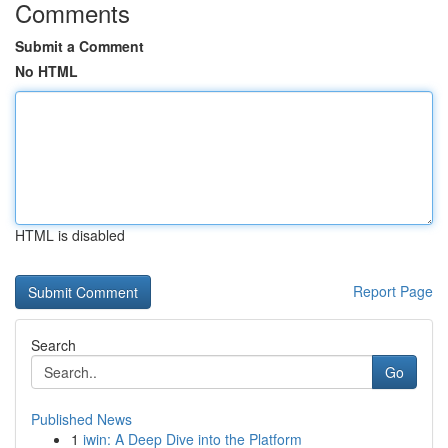
Comments
Submit a Comment
No HTML
HTML is disabled
Report Page
Search
Go
Published News
1
iwin: A Deep Dive into the Platform