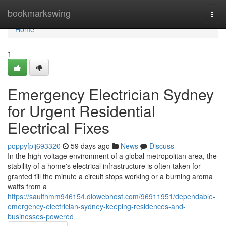
Home
bookmarkswing
Togg
navi
Home
1
Emergency Electrician Sydney
for Urgent Residential
Electrical Fixes
poppyfpij693320
59 days ago
News
Discuss
In the high-voltage environment of a global metropolitan area, the
stability of a home's electrical infrastructure is often taken for
granted till the minute a circuit stops working or a burning aroma
wafts from a
https://saulfhmm946154.diowebhost.com/96911951/dependable-
emergency-electrician-sydney-keeping-residences-and-
businesses-powered