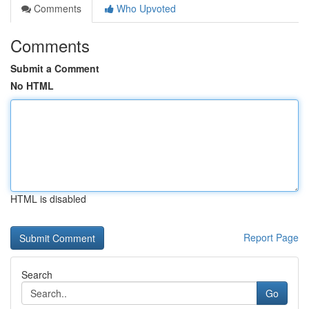
Comments
Who Upvoted
Comments
Submit a Comment
No HTML
HTML is disabled
Report Page
Search
Go