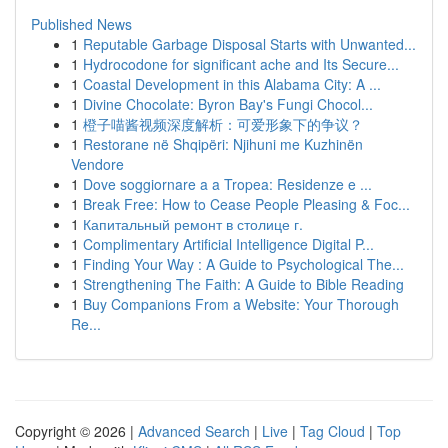
Published News
1
Reputable Garbage Disposal Starts with Unwanted...
1
Hydrocodone for significant ache and Its Secure...
1
Coastal Development in this Alabama City: A ...
1
Divine Chocolate: Byron Bay's Fungi Chocol...
1
橙子喵酱视频深度解析：可爱形象下的争议？
1
Restorane në Shqipëri: Njihuni me Kuzhinën
Vendore
1
Dove soggiornare a a Tropea: Residenze e ...
1
Break Free: How to Cease People Pleasing & Foc...
1
Капитальный ремонт в столице г.
1
Complimentary Artificial Intelligence Digital P...
1
Finding Your Way : A Guide to Psychological The...
1
Strengthening The Faith: A Guide to Bible Reading
1
Buy Companions From a Website: Your Thorough
Re...
Copyright © 2026 |
Advanced Search
|
Live
|
Tag Cloud
|
Top