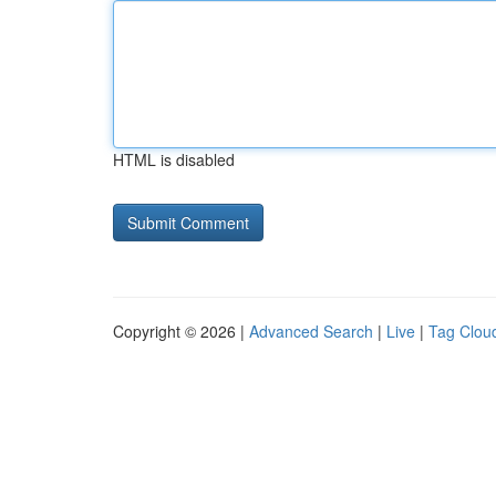
HTML is disabled
Copyright © 2026 |
Advanced Search
|
Live
|
Tag Clou