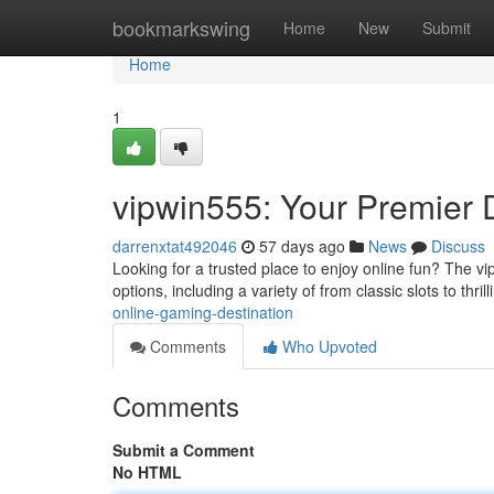
Home
bookmarkswing
Home
New
Submit
Home
1
vipwin555: Your Premier D
darrenxtat492046
57 days ago
News
Discuss
Looking for a trusted place to enjoy online fun? The vi
options, including a variety of from classic slots to thril
online-gaming-destination
Comments
Who Upvoted
Comments
Submit a Comment
No HTML