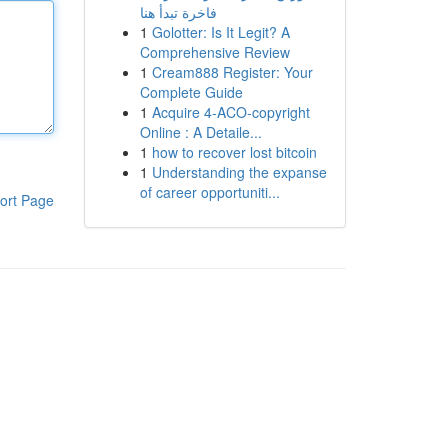
فاخرة تبدأ هنا
1
Golotter: Is It Legit? A
Comprehensive Review
1
Cream888 Register: Your
Complete Guide
1
Acquire 4-ACO-copyright
Online : A Detaile...
1
how to recover lost bitcoin
1
Understanding the expanse
of career opportuniti...
ort Page