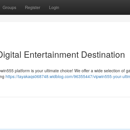
Groups
Register
Login
igital Entertainment Destination
pwin555 platform is your ultimate choice! We offer a wide selection of 
ling
https://tayakaqs068748.widblog.com/96355447/vipwin555-your-ulti