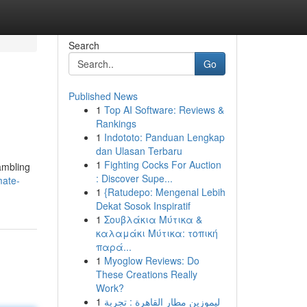
Search
Go
Published News
1
Top AI Software: Reviews &
Rankings
1
Indototo: Panduan Lengkap
dan Ulasan Terbaru
1
Fighting Cocks For Auction
gambling
: Discover Supe...
mate-
1
{Ratudepo: Mengenal Lebih
Dekat Sosok Inspiratif
1
Σουβλάκια Μύτικα &
καλαμάκι Μύτικα: τοπική
παρά...
1
Myoglow Reviews: Do
These Creations Really
Work?
1
ليموزين مطار القاهرة : تجربة