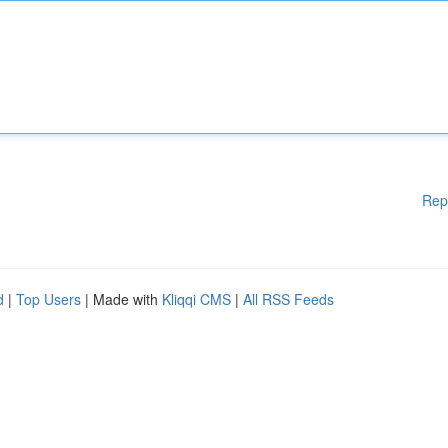
Rep
d
|
Top Users
| Made with
Kliqqi CMS
|
All RSS Feeds