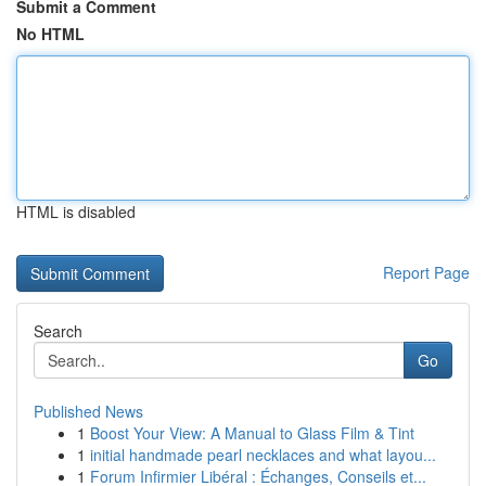
Submit a Comment
No HTML
HTML is disabled
Report Page
Search
Go
Published News
1
Boost Your View: A Manual to Glass Film & Tint
1
initial handmade pearl necklaces and what layou...
1
Forum Infirmier Libéral : Échanges, Conseils et...