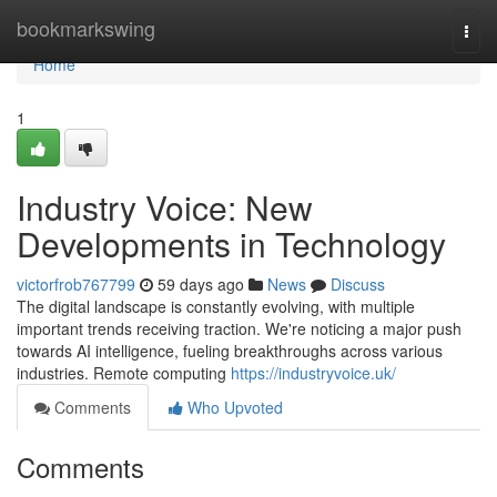
Home
bookmarkswing
Togg
navi
Home
1
Industry Voice: New
Developments in Technology
victorfrob767799
59 days ago
News
Discuss
The digital landscape is constantly evolving, with multiple
important trends receiving traction. We're noticing a major push
towards AI intelligence, fueling breakthroughs across various
industries. Remote computing
https://industryvoice.uk/
Comments
Who Upvoted
Comments