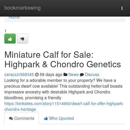
Home
bookmarkswing
Togg
navi
Home
1
Miniature Calf for Sale:
Highpark & Chondro Genetics
caraczzr568345
59 days ago
News
Discuss
Looking for a adorable member to your property? We have a
precious dwarf cow available! This outstanding heifer/calf boasts
impressive ancestry with desirable Highpark and Chondro
bloodlines, promising a friendly
https://binksites.com/story11514660/dwarf-calf-for-offer-highpark-
chondro-heritage
Comments
Who Upvoted