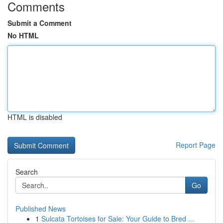
Comments
Submit a Comment
No HTML
HTML is disabled
Report Page
Search
Go
Published News
1
Sulcata Tortoises for Sale: Your Guide to Bred ...