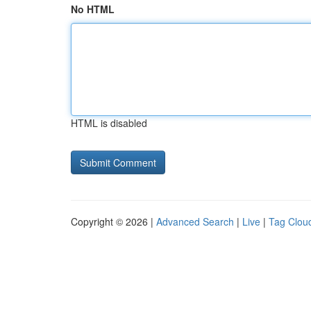
No HTML
HTML is disabled
Copyright © 2026 |
Advanced Search
|
Live
|
Tag Clou