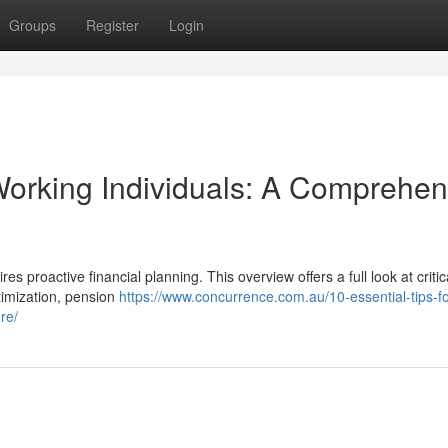
Groups
Register
Login
orking Individuals: A Comprehen
es proactive financial planning. This overview offers a full look at critic
ptimization, pension
https://www.concurrence.com.au/10-essential-tips-fo
re/