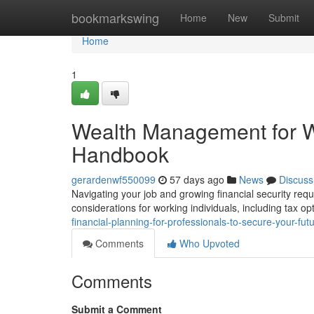
Home
bookmarkswing
Home
New
Submit
Home
1
Wealth Management for W
Handbook
gerardenwf550099
57 days ago
News
Discuss
Navigating your job and growing financial security requir
considerations for working individuals, including tax o
financial-planning-for-professionals-to-secure-your-futu
Comments
Who Upvoted
Comments
Submit a Comment