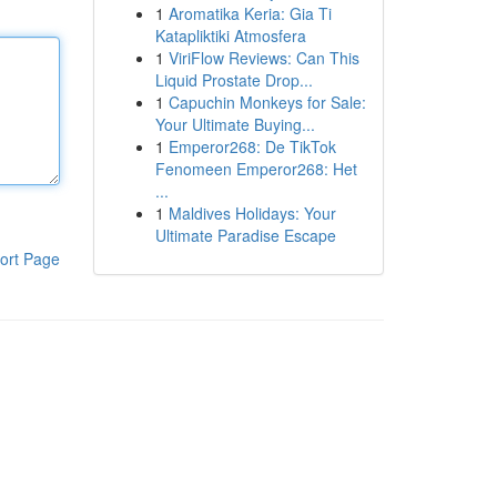
1
Aromatika Keria: Gia Ti
Katapliktiki Atmosfera
1
ViriFlow Reviews: Can This
Liquid Prostate Drop...
1
Capuchin Monkeys for Sale:
Your Ultimate Buying...
1
Emperor268: De TikTok
Fenomeen Emperor268: Het
...
1
Maldives Holidays: Your
Ultimate Paradise Escape
ort Page