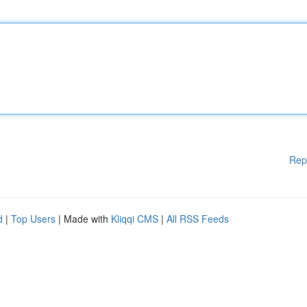
Rep
d
|
Top Users
| Made with
Kliqqi CMS
|
All RSS Feeds