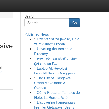
Search
Go
Published News
1
Czy płacisz za jakość, a nie
sive
za reklamę? Przean...
1
Unveiling the Aesthetic
Directory
1
หาช่างรับเหมาต่อเติม: ค้นหา
ผู้เชี่ยวชาญ ที...
al
1
Laptop AI: Revolusi
r-
Produktivitas di Genggaman
1
The City of Glasgow's
Green Movement: A
Overvie...
1
Cómo Preparar Tamales de
Elote: La Receta Autén...
1
Discovering Pampanga's
Premier Getaways: Best S...