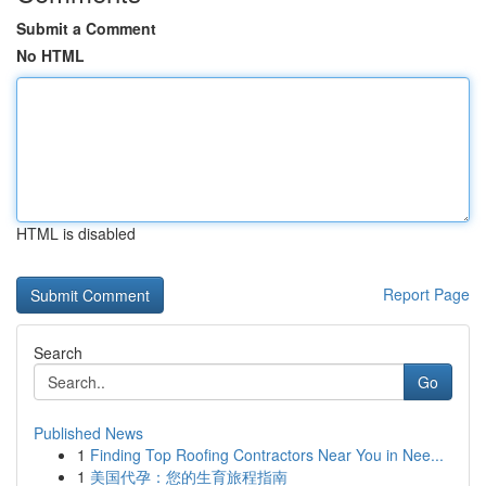
Submit a Comment
No HTML
HTML is disabled
Report Page
Search
Go
Published News
1
Finding Top Roofing Contractors Near You in Nee...
1
美国代孕：您的生育旅程指南