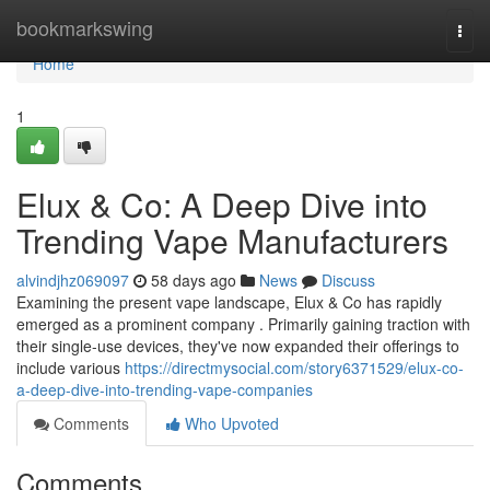
Home
bookmarkswing
Togg
navi
Home
1
Elux & Co: A Deep Dive into
Trending Vape Manufacturers
alvindjhz069097
58 days ago
News
Discuss
Examining the present vape landscape, Elux & Co has rapidly
emerged as a prominent company . Primarily gaining traction with
their single-use devices, they've now expanded their offerings to
include various
https://directmysocial.com/story6371529/elux-co-
a-deep-dive-into-trending-vape-companies
Comments
Who Upvoted
Comments