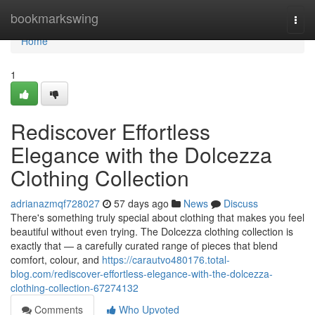
Home
bookmarkswing
Togg
navi
Home
1
Rediscover Effortless
Elegance with the Dolcezza
Clothing Collection
adrianazmqf728027
57 days ago
News
Discuss
There's something truly special about clothing that makes you feel
beautiful without even trying. The Dolcezza clothing collection is
exactly that — a carefully curated range of pieces that blend
comfort, colour, and
https://carautvo480176.total-
blog.com/rediscover-effortless-elegance-with-the-dolcezza-
clothing-collection-67274132
Comments
Who Upvoted