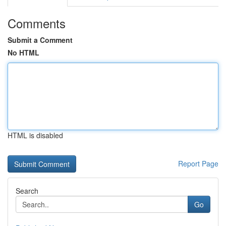
Comments
Submit a Comment
No HTML
HTML is disabled
Report Page
Search
Go