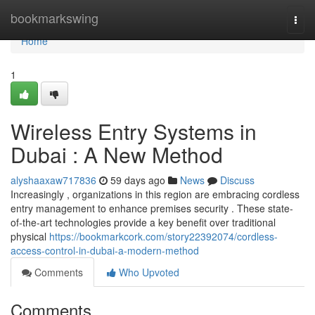
Home
bookmarkswing
Togg
navi
Home
1
Wireless Entry Systems in
Dubai : A New Method
alyshaaxaw717836
59 days ago
News
Discuss
Increasingly , organizations in this region are embracing cordless
entry management to enhance premises security . These state-
of-the-art technologies provide a key benefit over traditional
physical
https://bookmarkcork.com/story22392074/cordless-
access-control-in-dubai-a-modern-method
Comments
Who Upvoted
Comments