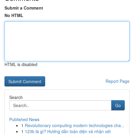
Submit a Comment
No HTML
HTML is disabled
Report Page
Search
Go
Published News
1
Revolutionary computing modern technologies cha...
1
123b là gì? Hướng dẫn toàn diện và nhận xét