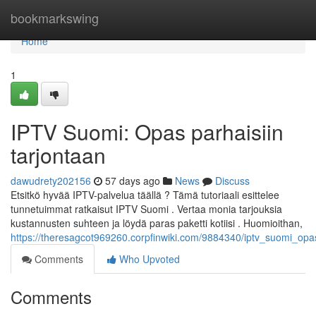
Home
bookmarkswing
Home
1
IPTV Suomi: Opas parhaisiin
tarjontaan
dawudrety202156
57 days ago
News
Discuss
Etsitkö hyvää IPTV-palvelua täällä ? Tämä tutoriaali esittelee
tunnetuimmat ratkaisut IPTV Suomi . Vertaa monia tarjouksia
kustannusten suhteen ja löydä paras paketti kotiisi . Huomioithan,
https://theresagcot969260.corpfinwiki.com/9884340/iptv_suomi_opas_
Comments
Who Upvoted
Comments