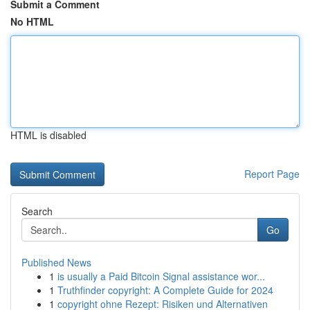
Submit a Comment
No HTML
HTML is disabled
Report Page
Search
Go
Published News
1
is usually a Paid Bitcoin Signal assistance wor...
1
Truthfinder copyright: A Complete Guide for 2024
1
copyright ohne Rezept: Risiken und Alternativen