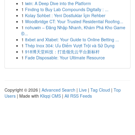
1
iwin: A Deep Dive into the Platform
1
Finding to Buy Lab Compounds Digitally : ...
1
Kolay Sohbet : Yeni Dostluklar İçin Rehber
1
Woodbridge CT: Your Trusted Residential Roofing...
1
nohuwin – Đăng Nhập Nhanh, Khám Phá Kho Game
Đ...
1
8xbet and Xtabet: Your Guide to Online Betting ...
1
Thép Inox 304: Ưu Điểm Vượt Trội và Sử Dụng
1
918博天堂科技：打造领先云平台新标杆
1
Fade Disposable: Your Ultimate Resource
Copyright © 2026 |
Advanced Search
|
Live
|
Tag Cloud
|
Top
Users
| Made with
Kliqqi CMS
|
All RSS Feeds