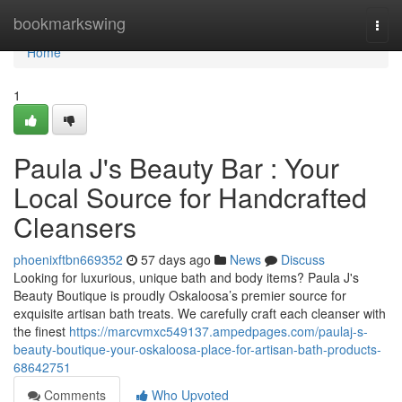
Home
bookmarkswing
Togg
navi
Home
1
Paula J's Beauty Bar : Your
Local Source for Handcrafted
Cleansers
phoenixftbn669352
57 days ago
News
Discuss
Looking for luxurious, unique bath and body items? Paula J's
Beauty Boutique is proudly Oskaloosa’s premier source for
exquisite artisan bath treats. We carefully craft each cleanser with
the finest
https://marcvmxc549137.ampedpages.com/paulaj-s-
beauty-boutique-your-oskaloosa-place-for-artisan-bath-products-
68642751
Comments
Who Upvoted