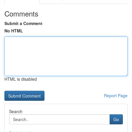
Comments
Submit a Comment
No HTML
HTML is disabled
Report Page
Search
Go