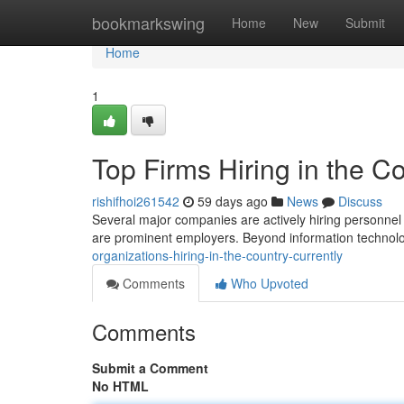
Home
bookmarkswing
Home
New
Submit
Home
1
Top Firms Hiring in the C
rishifhoi261542
59 days ago
News
Discuss
Several major companies are actively hiring personnel 
are prominent employers. Beyond information technolog
organizations-hiring-in-the-country-currently
Comments
Who Upvoted
Comments
Submit a Comment
No HTML