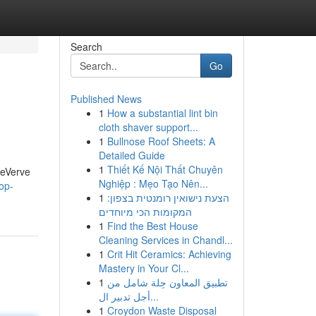
Search
Go
Published News
1
How a substantial lint bin
cloth shaver support...
1
Bullnose Roof Sheets: A
Detailed Guide
1
Thiết Kế Nội Thất Chuyên
geVerve
Nghiệp : Mẹo Tạo Nên...
op-
1
הצעת נישואין רומנטית בצפון:
המקומות הכי מיוחדים
1
Find the Best House
Cleaning Services in Chandl...
1
Crit Hit Ceramics: Achieving
Mastery in Your Cl...
1
تطبيق المعاون حِلة شامل من
أجل تدبير ال...
1
Croydon Waste Disposal