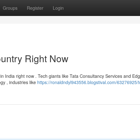
Groups
Register
Login
ountry Right Now
in India right now . Tech giants like Tata Consultancy Services and Ed
y , industries like
https://ronaldndyl943556.blogstival.com/63276925/t