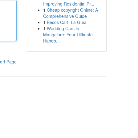
Improving Residential Pr...
1
Cheap copyright Online: A
Comprehensive Guide
1
Besos Cart: La Guía
1
Wedding Cars in
Mangalore: Your Ultimate
Handb...
ort Page