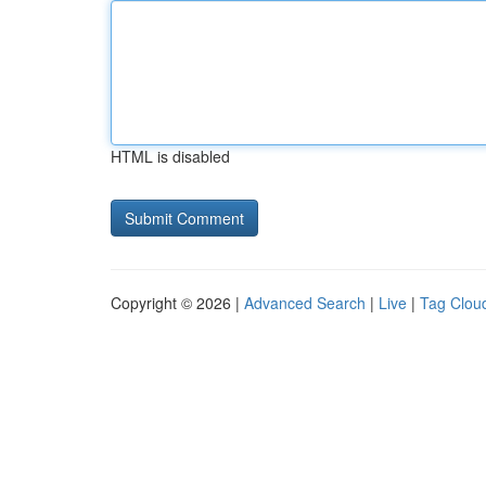
HTML is disabled
Copyright © 2026 |
Advanced Search
|
Live
|
Tag Clou