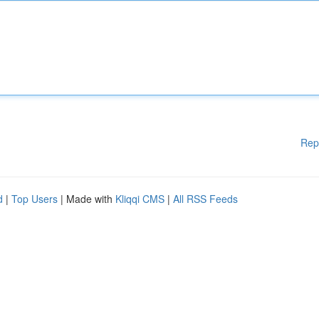
Rep
d
|
Top Users
| Made with
Kliqqi CMS
|
All RSS Feeds