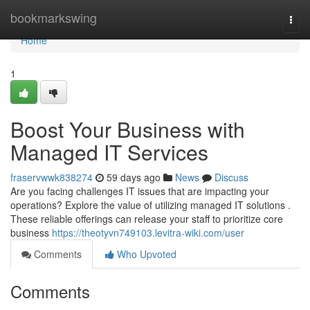
Home
bookmarkswing
Togg
navi
Home
1
Boost Your Business with
Managed IT Services
fraservwwk838274
59 days ago
News
Discuss
Are you facing challenges IT issues that are impacting your
operations? Explore the value of utilizing managed IT solutions .
These reliable offerings can release your staff to prioritize core
business
https://theotyvn749103.levitra-wiki.com/user
Comments
Who Upvoted
Comments