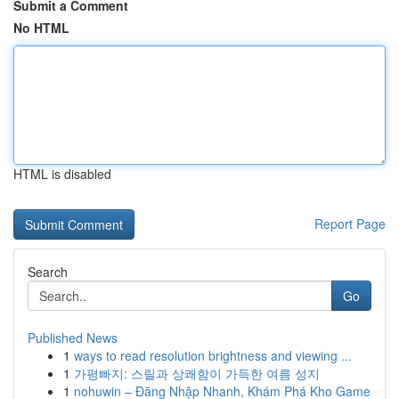
Submit a Comment
No HTML
HTML is disabled
Report Page
Search
Go
Published News
1
ways to read resolution brightness and viewing ...
1
가평빠지: 스릴과 상쾌함이 가득한 여름 성지
1
nohuwin – Đăng Nhập Nhanh, Khám Phá Kho Game