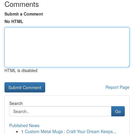
Comments
Submit a Comment
No HTML
HTML is disabled
Report Page
Search
Go
Published News
1
Custom Metal Mugs : Craft Your Dream Keeps...