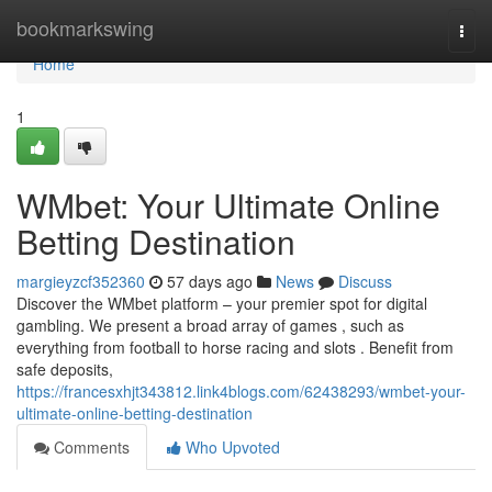
Home
bookmarkswing
Togg
navi
Home
1
WMbet: Your Ultimate Online
Betting Destination
margieyzcf352360
57 days ago
News
Discuss
Discover the WMbet platform – your premier spot for digital
gambling. We present a broad array of games , such as
everything from football to horse racing and slots . Benefit from
safe deposits,
https://francesxhjt343812.link4blogs.com/62438293/wmbet-your-
ultimate-online-betting-destination
Comments
Who Upvoted