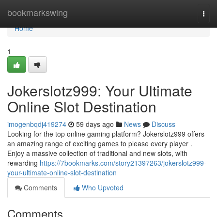
Home
bookmarkswing
Togg
navi
Home
1
Jokerslotz999: Your Ultimate
Online Slot Destination
imogenbqdj419274
59 days ago
News
Discuss
Looking for the top online gaming platform? Jokerslotz999 offers
an amazing range of exciting games to please every player .
Enjoy a massive collection of traditional and new slots, with
rewarding
https://7bookmarks.com/story21397263/jokerslotz999-
your-ultimate-online-slot-destination
Comments
Who Upvoted
Comments