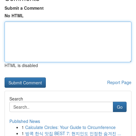
Submit a Comment
No HTML
HTML is disabled
Report Page
Search
Go
Published News
1
Calculate Circles: Your Guide to Circumference
1
방콕 한식 맛집 BEST 7: 현지인도 인정한 숨겨진 ...